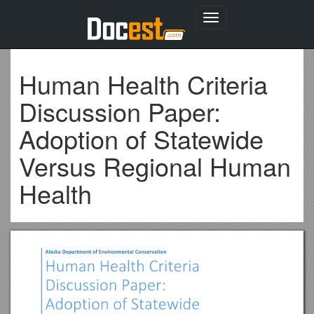
Toggle
navigation
Human Health Criteria
Discussion Paper:
Adoption of Statewide
Versus Regional Human
Health