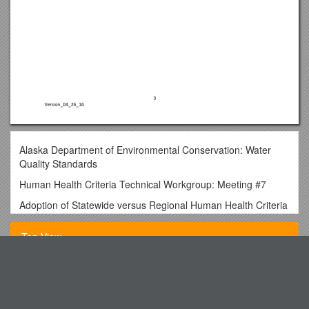
Alaska Department of Environmental Conservation: Water
Quality Standards
Human Health Criteria Technical Workgroup: Meeting #7
Adoption of Statewide versus Regional Human Health Criteria
Alaska Department of Environmental Conservation
Top View
Human Health Criteria Discussion Paper: Adoption of
Statewide versus Regional Human Health Criteria
Human Health Criteria Technical Workgroup Meeting #7 /
International Engineering Education Digest
Tabor, Brock
4-26-2016
Mr. Toad S Lasagne