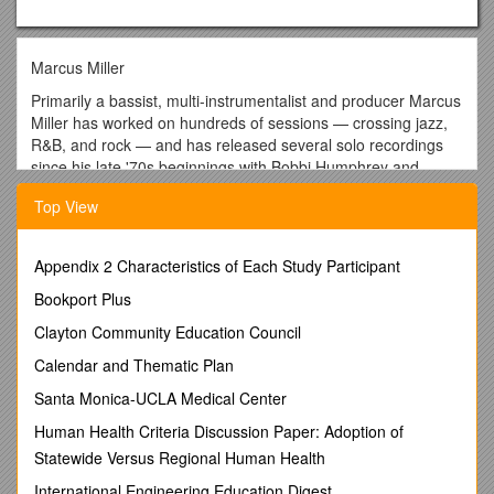
Marcus Miller
Primarily a bassist, multi-instrumentalist and producer Marcus
Miller has worked on hundreds of sessions — crossing jazz,
R&B, and rock — and has released several solo recordings
since his late '70s beginnings with Bobbi Humphrey and
Lonnie Liston Smith. Despite the many hats he has worn —
Top View
improviser, interpreter, arranger, songwriter, film-music
composer, bassist, clarinetist, saxophonist — none of them
have been put on for the sake of the whim. Never one to
Appendix 2 Characteristics of Each Study Participant
merely get his feet wet, Miller has been a utility player in the
most extreme and prolific sense. Miller was a fixture as a
Bookport Plus
performer in New York's jazz clubs before he was old enough
Clayton Community Education Council
to drive. Born in Brooklyn (b. June 14, 1959) and raised in
nearby Jamaica, he knew how to play several instruments
Calendar and Thematic Plan
with ease by the time he entered his teenage years. His
Santa Monica-UCLA Medical Center
father, who directed a choir and played organ, had a profound
impact upon his musical upbringing. Once he broke in with
Human Health Criteria Discussion Paper: Adoption of
Humphrey and Smith, he gained steady work with the likes of
Statewide Versus Regional Human Health
Dave Gruisin, Earl Klugh, Grover Washington, Chaka Khan,
International Engineering Education Digest