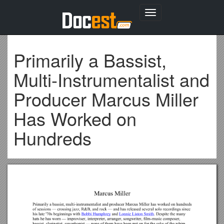
Toggle
navigation
Primarily a Bassist,
Multi-Instrumentalist and
Producer Marcus Miller
Has Worked on
Hundreds