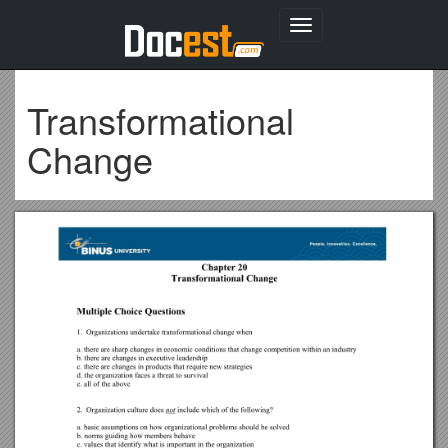
Toggle
navigation
Transformational
Change