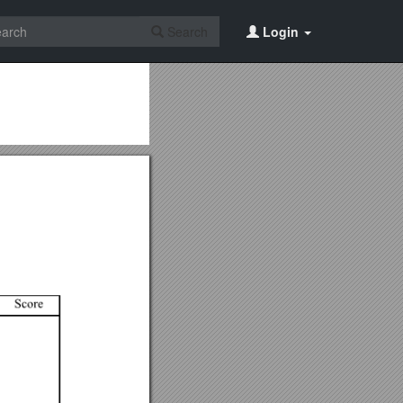
Search
Login