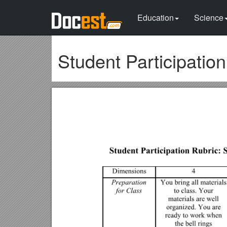
Education
Science
Student Participatio