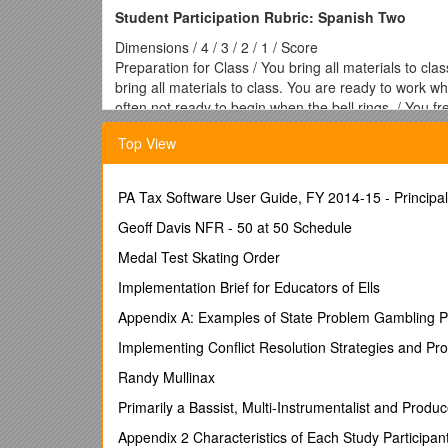
Student Participation Rubric: Spanish Two
Dimensions / 4 / 3 / 2 / 1 / Score
Preparation for Class / You bring all materials to cla
bring all materials to class. You are ready to work wh
often not ready to begin when the bell rings. / You f
Frequency of Participation / Your hand is always rais
Top View
during class activities. / Your hand is seldom raised t
class.
Independence / You are always on task during pair and
PA Tax Software User Guide, FY 2014-15 - Principa
time. / You sometimes need to be reminded to stay on 
minimum effort during pair and group activities and ar
Geoff Davis NFR - 50 at 50 Schedule
Quality of Participation / You are willing to answer
Medal Test Skating Order
You try to communicate more complex ideas and attem
are willing to elaborate when prompted. You try to 
Implementation Brief for Educators of Ells
phrases OR you respond so infrequently that it’s diffi
Appendix A: Examples of State Problem Gambling P
situation. OR You refuse to answer questions by shr
Listening / You actively listen when the teacher and 
Implementing Conflict Resolution Strategies and Pro
respond to comprehension questions after listening to
Randy Mullinax
speaks in Spanish. You can accurately follow most di
lectures in Spanish. / You sometimes listen when the
Primarily a Bassist, Multi-Instrumentalist and Pro
to check to see what other students are doing. You ar
Appendix 2 Characteristics of Each Study Participan
You “tune out” when the teacher begins speaking in S