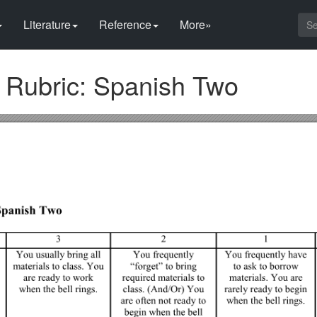
Literature
Reference
More»
n Rubric: Spanish Two