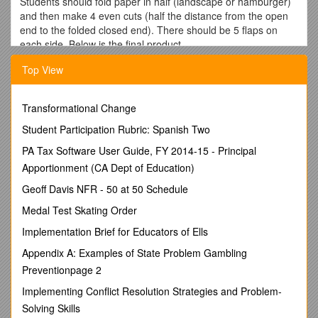
Students should fold paper in half (landscape or hamburger)
and then make 4 even cuts (half the distance from the open
end to the folded closed end). There should be 5 flaps on
each side. Below is the final product.
Title on the top of a new page in your journal –
Top View
Figurative Language
Write this definition:
Transformational Change
Figurative Language:
any language used by a writer that
Student Participation Rubric: Spanish Two
helps the reader visualize, understand, or experience what
they read.
PA Tax Software User Guide, FY 2014-15 - Principal
Apportionment (CA Dept of Education)
Figurative Language Foldable
Geoff Davis NFR - 50 at 50 Schedule
(These are the definitions that should be copied word for
word into your Figurative Language Foldable)
Medal Test Skating Order
Simile: A simile is a comparison of two unlike things that
Implementation Brief for Educators of Ells
uses
like or as. (Example: Her eyes were like
stars. –
Appendix A: Examples of State Problem Gambling
eyes and stars are being compared & uses like)
Preventionpage 2
2. Metaphor: A metaphor is a comparison of two unlike things
Implementing Conflict Resolution Strategies and Problem-
that
DOES NOT use like or as
. (Example: Her eyes were
Solving Skills
bright stars in the night sky. – eyes and stars are being