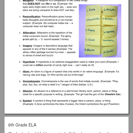
6th Grade ELA