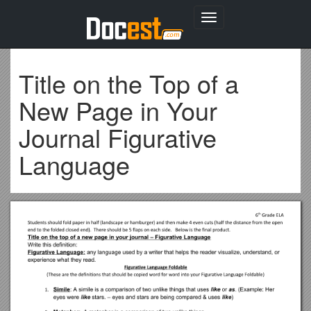
Toggle
navigation
Title on the Top of a
New Page in Your
Journal Figurative
Language