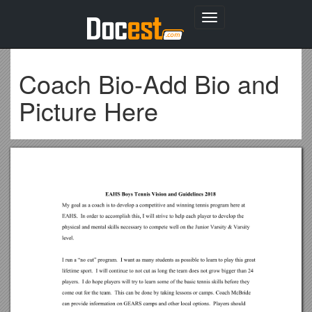
Toggle
navigation
Coach Bio-Add Bio and
Picture Here