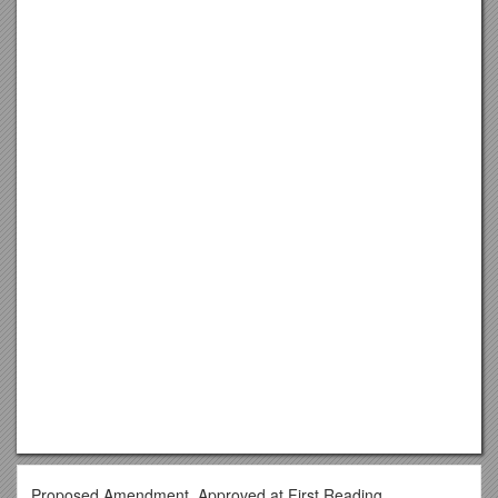
Proposed Amendment, Approved at First Reading