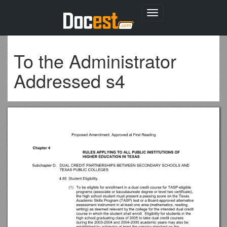
Toggle
navigation
To the Administrator
Addressed s4