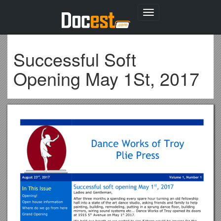
Toggle
navigation
Successful Soft
Opening May 1St, 2017