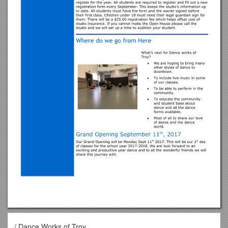
/ Dance Works of Troy