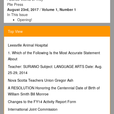
Plie Press
August 23rd, 2017
/
Volume 1, Number 1
In This Issue
Opening!
Open house information
Where do we go from here
Top View
Grand Opening
Website
Leesville Animal Hospital
Facebook
1. Which of the Following Is the Most Accurate Statement
About
/Danceworksoftroy/
Teacher: SURIANO Subject: LANGUAGE ARTS Date: Aug.
Contact Us
25-29, 2014
1915 5th Avenue
Troy, NY 12180
Nova Scotia Teachers Union Gregor Ash
518 805-8008 /
A RESOLUTION Honoring the Centennial Date of Birth of
Successful soft opening May 1st, 2017
William Smith Bill Monroe
Ladies and Gentleman,
Changes to the FY14 Activity Report Form
After three months a spending every spare hour turning an
International Joint Commission
old fellowship hall into a state of the art dance studio, asking