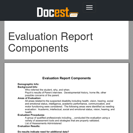
Toggle
navigation
Evaluation Report
Components