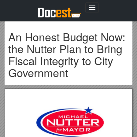
Toggle
navigation
An Honest Budget Now:
the Nutter Plan to Bring
Fiscal Integrity to City
Government