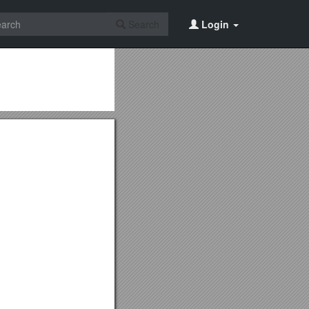
Search
Login