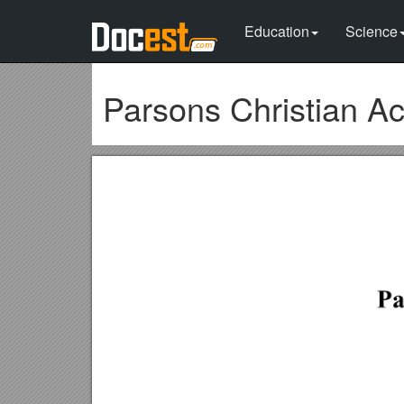
Education
Science
Parsons Christian 