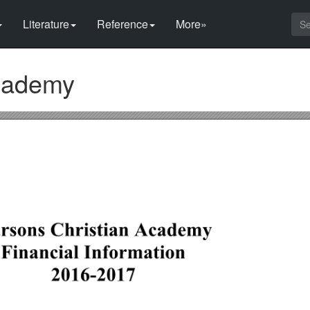
Literature
Reference
More»
Academy