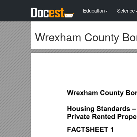
Education
Science
Wrexham County Bor