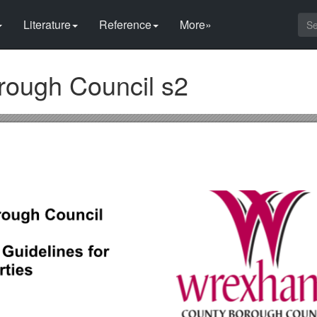
Literature
Reference
More»
ough Council s2