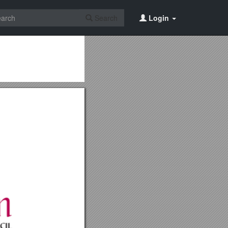
Search
Login