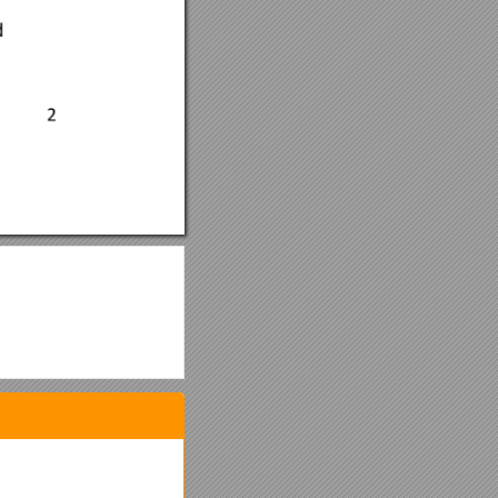
gations with regards to