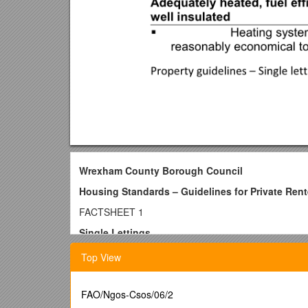
Wrexham County Borough Council
Housing Standards – Guidelines for Private Rent
FACTSHEET 1
Single Lettings
e.g. houses let to a single household (single pe
Top View
Important Note – These guidelines have been develope
housing standards. They may not be appropriate or su
FAO/Ngos-Csos/06/2