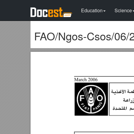
Education
Science
FAO/Ngos-Csos/06/