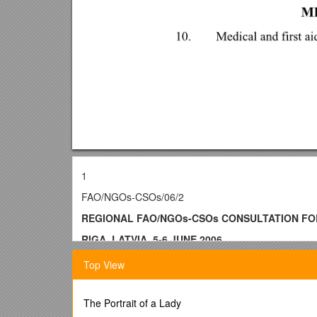
1
FAO/NGOs-CSOs/06/2
REGIONAL FAO/NGOs-CSOs CONSULTATION FO
RIGA, LATVIA, 5-6 JUNE 2006
INFORMATION NOTE
Top View
Consultation arrangements
The Portrait of a Lady
1.The Regional FAO/NGOs-CSOs Consultation will be 