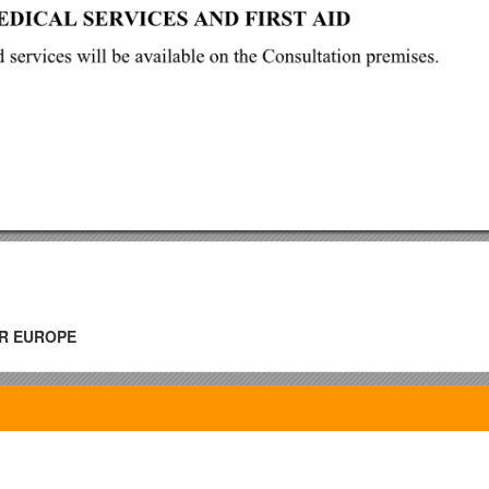
R EUROPE
held at the Reval Hotel Latvija, 55Elizabetes Street,Riga, on 5and 6 