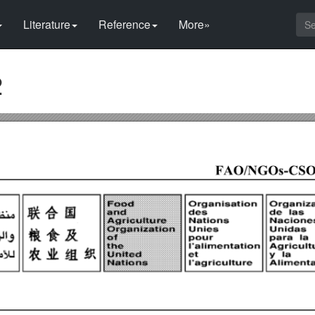
Literature
Reference
More»
2