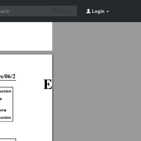
Search
Login