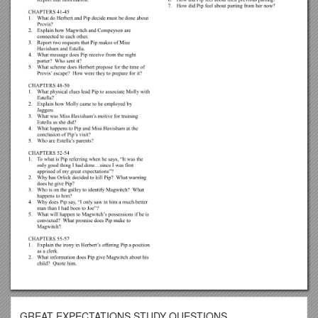
GREAT EXPECTATIONS STUDY QUESTIONS