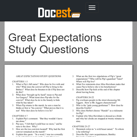
Toggle
navigation
Great Expectations
Study Questions