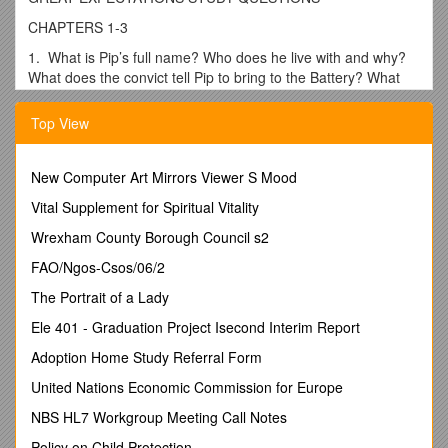
CHAPTERS 1-3
1. What is Pip’s full name? Who does he live with and why?
What does the convict tell Pip to bring to the Battery? What
does he threaten to do if Pip does not do this?
Top View
2. What does “brought up by hand” mean to Pip and Joe
Gargery? What items does Pip take for the convict? What
does he do to the brandy to hide what he has taken?
New Computer Art Mirrors Viewer S Mood
3. When Pip returns to the marsh, he sees a man he thinks
Vital Supplement for Spiritual Vitality
at first is “his convict.” What proves that it is not? Who then
does he believe it to be?
Wrexham County Borough Council s2
CHAPTERS 4-7
FAO/Ngos-Csos/06/2
1. Explain Pip’s comment: “But they wouldn’t leave me
The Portrait of a Lady
alone.”
Ele 401 - Graduation Project Isecond Interim Report
2. Pip says, “I felt that I could bear no more,” and he runs to
Adoption Home Study Referral Form
the door. Why?
United Nations Economic Commission for Europe
3. How are the two convicts located? Why had the first
convict remained on the marsh?
NBS HL7 Workgroup Meeting Call Notes
4. Explain this quote: “In a word, I was too cowardly to do
Policy on Child Protection