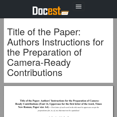
Toggle
navigation
Title of the Paper:
Authors Instructions for
the Preparation of
Camera-Ready
Contributions