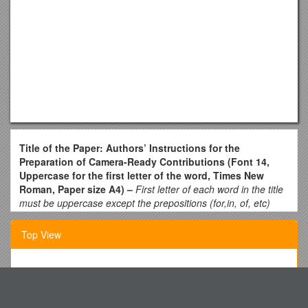
Title of the Paper: Authors’ Instructions for the
Preparation of Camera-Ready Contributions (Font 14,
Uppercase for the first letter of the word, Times New
Roman, Paper size A4) –
First letter of each word in the title
must be uppercase except the prepositions (for,in, of, etc)
that must not be capitalized
Top View
Author 1 and Author 2
Affiliation
Draft White Paper
Mailing Address
The 5Th International Conference on Web-Based Learning
E-mail