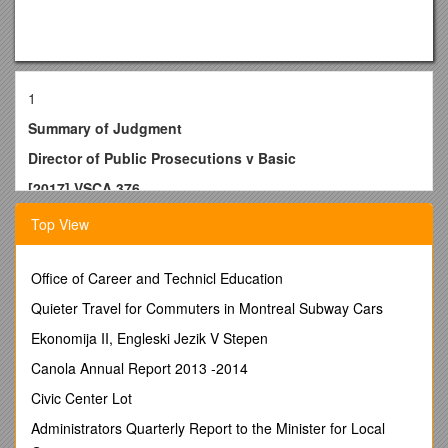
1
Summary of Judgment
Director of Public Prosecutions v Basic
[2017] VSCA 376
14 December 2017
Top View
The Court of Appeal (Justice Weinberg, Justice Osborn and
Justice Priest) today allowed an appeal by the Director of
Office of Career and Technicl Education
Prosecutions in respect of sentences imposed upon the
respondent, Dennis Basic, by the County Court in 2017.
Quieter Travel for Commuters in Montreal Subway Cars
On 14 December 2015, the respondent pleaded guilty in the
Ekonomija II, Engleski Jezik V Stepen
County Court to thirteencharges including making an
Canola Annual Report 2013 -2014
explosive substance with intent to enable another person to
endanger life or to cause serious injury, knowingly possess
Civic Center Lot
explosive substances for unlawful object, and possessing a
Administrators Quarterly Report to the Minister for Local
drug of dependence. The remaining ten charges related to