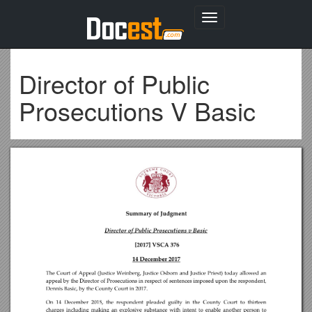
Toggle
navigation
Director of Public
Prosecutions V Basic