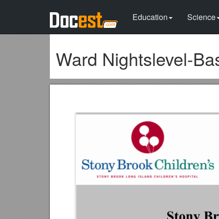
Education
Science
Ward Nightslevel-Ba