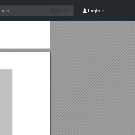
Search
Login