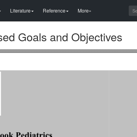
Literature
Reference
More»
sed Goals and Objectives