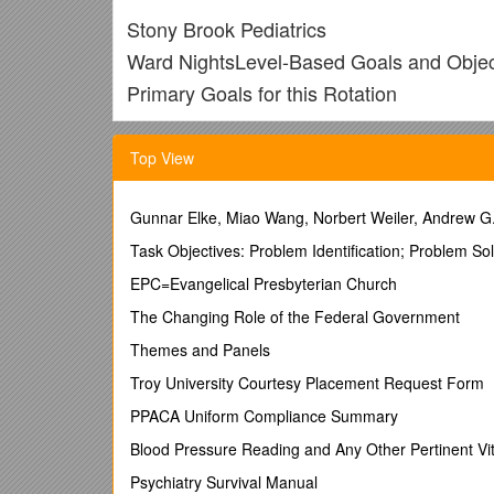
Stony Brook Pediatrics
Ward NightsLevel-Based Goals and Objec
Primary Goals for this Rotation
/ Competencies
GOAL I: Common Signs and Symptoms (Inpatient
Top View
and hospitalization.
1. Evaluate and manage, with consultation of indica
below).
Gunnar Elke, Miao Wang, Norbert Weiler, Andrew G
PL-1: Evaluate and manage routine cases
Task Objectives: Problem Identification; Problem So
PL-2: Evaluate and manage moderately complex ca
PL-3: Evaluate and manage moderately complex and
EPC=Evangelical Presbyterian Church
a) General: acute life-threatening event (ALTE), cons
The Changing Role of the Federal Government
localizing signs, hypothermia, weight loss
b) Cardiorespiratory: apnea, chest pain, cough, cya
Themes and Panels
effort, rhythm disturbance, shock, shortness of breat
Troy University Courtesy Placement Request Form
c) Dermatologic: ecchymoses, edema, petechiae, pur
d) EENT: acute visual changes, conjunctival injectio
PPACA Uniform Compliance Summary
e) Endocrine: heat/cold intolerance, polydipsia, poly
Blood Pressure Reading and Any Other Pertinent Vit
f) GI/Nutrition/Fluids: abdominal masses or distenti
jaundice, melena, rectal bleeding, regurgitation, vom
Psychiatry Survival Manual