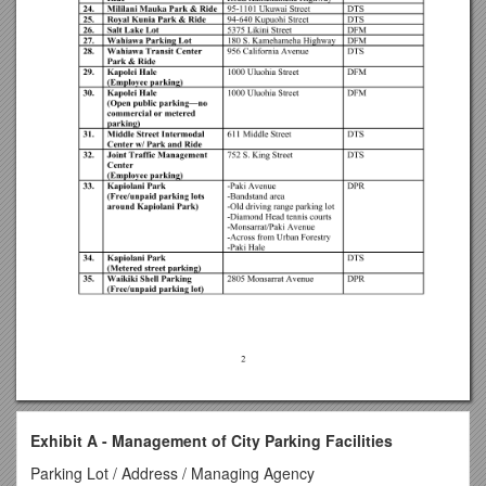
Exhibit A - Management of City Parking Facilities
Parking Lot / Address / Managing Agency