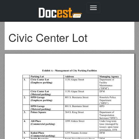
Toggle
navigation
Civic Center Lot