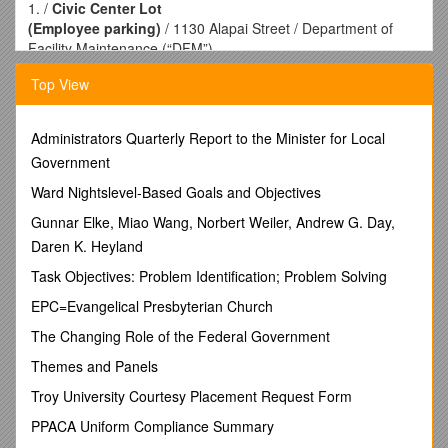
1. /
Civic Center Lot
(Employee parking)
/ 1130 Alapai Street / Department of
Facility Maintenance (“DFM”)
Civic Center Lot
Top View
(Metered parking)
/ 1130 Alapai Street / DFM
2. / HPD Garage
(Employee parking)
/ 801 S. Beretania Street / Honolulu
Administrators Quarterly Report to the Minister for Local
Police Department (“HPD”)
Government
HPD Garage
(Metered parking)
/ 801 S. Beretania Street / HPD
Ward Nightslevel-Based Goals and Objectives
3. / Palace Square / 364 S. King Street / Department of
Gunnar Elke, Miao Wang, Norbert Weiler, Andrew G. Day,
Transportation Services (“DTS”)
Daren K. Heyland
4. / Alii Place
(Commercial parking)
/ 1099 Alakea Street / Under long-
Task Objectives: Problem Identification; Problem Solving
term lease (managed by lessee); upon lease termination,
EPC=Evangelical Presbyterian Church
DTS
5. / Kukui Plaza
The Changing Role of the Federal Government
(Commercial parking)
/ 1255 Nuuanu Avenue / DFM
Themes and Panels
6. / Smith-Beretania
(Commercial parking)
/ Smith Street/Beretania Street / DFM
Troy University Courtesy Placement Request Form
7. / Hale Pauahi
PPACA Uniform Compliance Summary
(Commercial parking)
/ 111 N. Beretania Street / DFM
8. /
Harbor Village Parking