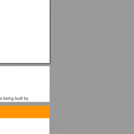
 being built by
oam converter with
 Bombardier to enhance
ght savings of the roof
ing time and cost