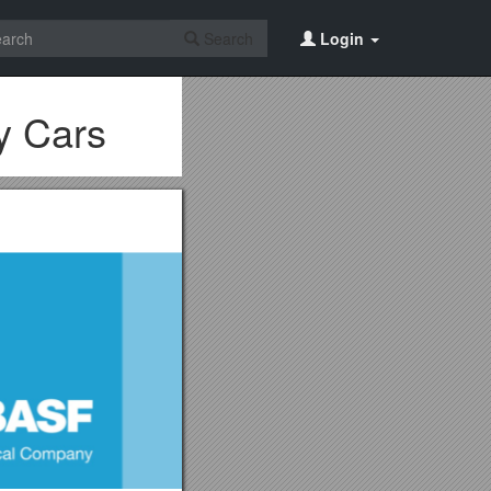
Search
Login
y Cars