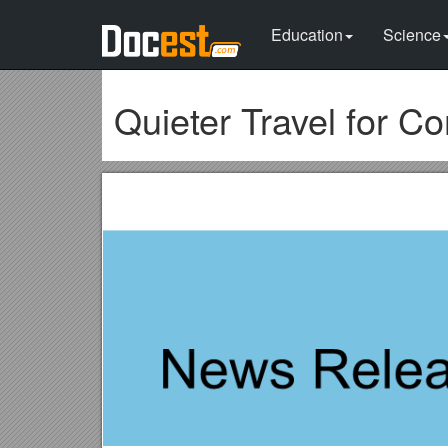
Education
Science
Quieter Travel for 