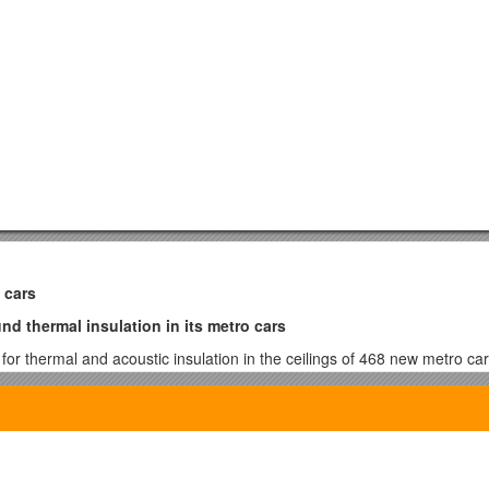
 cars
d thermal insulation in its metro cars
 thermal and acoustic insulation in the ceilings of 468 new metro cars
e Basotectbased acoustic foam parts provided by Artik/OEM, Inc.,a f
duce the overall weight of the cars and thus contributes to the goals of
their trains. Using Basotect to replace fiberglass resulted in a 35% wei
parts at the La Pocatière, Quebec, Canada facility is much simpler, provid