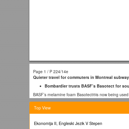
Page 1 / P 224/14e
Quieter travel for commuters in Montreal subway
Bombardier trusts BASF’s Basotect for soun
BASF’s melamine foam Basotect®is now being used for
Bombardierfor the Montreal subway. Bombardier chos
locations in Canada as well as the United States.
Top View
With a density of only 9 kg/m³, Basotect helps to re
performance and to increase the energy efficiency of 
Ekonomija II, Engleski Jezik V Stepen
insulation. In addition, installation of the Basotect 