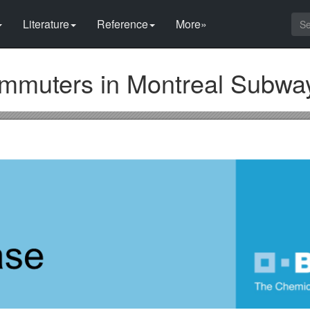
Literature
Reference
More»
Commuters in Montreal Subwa