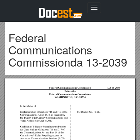
Toggle
navigation
Federal
Communications
Commissionda 13-2039