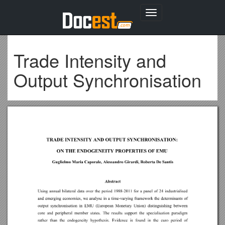
Toggle
navigation
Trade Intensity and
Output Synchronisation