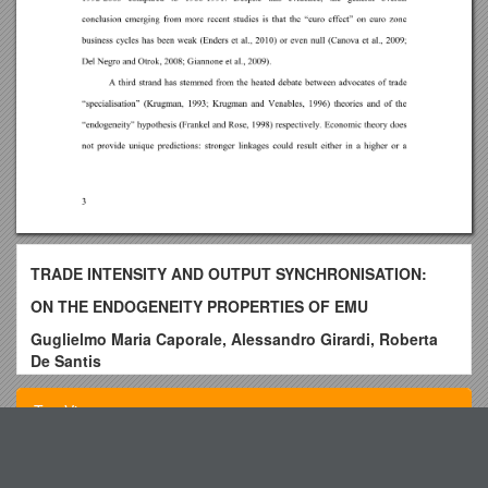
TRADE INTENSITY AND OUTPUT SYNCHRONISATION:
ON THE ENDOGENEITY PROPERTIES OF EMU
Guglielmo Maria Caporale, Alessandro Girardi, Roberta
De Santis
Abstract
Top View
Using annual bilateral data over the period 1988-2011 for a
panel of 24 industrialised and emerging economies,
weanalyse in a time-varying framework the determinants of
Application for Admission to a Taught Programme