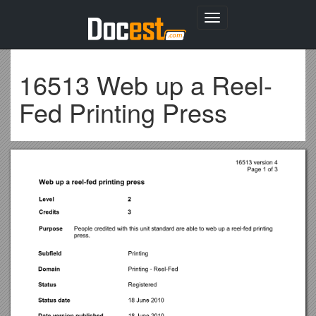
Toggle
navigation
16513 Web up a Reel-
Fed Printing Press