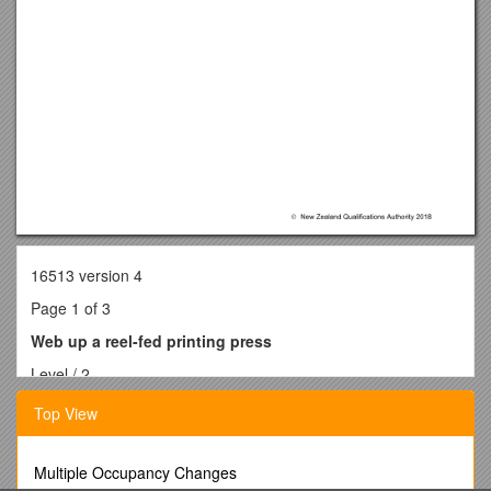
16513 version 4
Page 1 of 3
Web up a reel-fed printing press
Level / 2
Credits / 3
Top View
PurposePeople credited with this unit standard are able to
web up a reel-fed printing press.
Subfield / Printing
Multiple Occupancy Changes