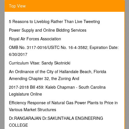
There was no explicit planning definition before
Top View
January 2010
There was a consultation in 2009 about HMSOs and
changes to legislation. Use classes now amended.
5 Reasons to Liveblog Rather Than Live Tweeting
C1 a dwelling house which hold a family or <=3
Power Supply and Online Bidding Services
individuals (was 6). No planning permission needed
C4 new class Now defined as 3 or more people who
Royal Air Forces Association
share amenities who are not a family unit. Planning
OMB No. 3117-0016/USITC No. 16-4-3582; Expiration Date:
permission required
6/30/2017
Law coming in on April 2010 which will replace the
Local Plan. Will give local officers more power. Reflects
Curriculum Vitae: Sandy Skotnicki
communities concern about community cohesion, anti
An Ordinance of the City of Hallandale Beach, Florida
social behaviour, streetscape, wheelie bins, parking,
Amending Chapter 32, the Zoning And
loss of family houses, demographic change,
studentification problems. There is a national HMO
2017-2018 Bill 459: Kaleb Chapman - South Carolina
lobby. There is a 2008 Ecotec study of problems
Legislature Online
There will be no retrospective planning permission
required for existing multi-occupancy
Efficiency Response of Natural Gas Power Plants to Price in
Policy H10 was the Local Plan policy to protect
Various Market Structures
residential amenity particularly increased levels of
Dr.RANGARAJAN Dr.SAKUNTHALA ENGINEERING
activity, vehicle manoevering, parking. This is still fit for
purpose.
COLLEGE