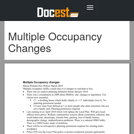
Toggle
navigation
Multiple Occupancy
Changes