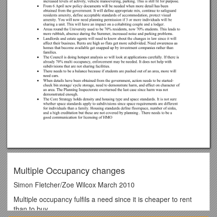
Multiple Occupancy changes
Simon Fletcher/Zoe Wilcox March 2010
Multiple occupancy fulfils a need since it is cheaper to rent
than to buy.