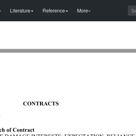
Literature
Reference
More»