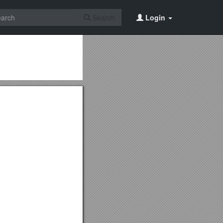
Search
Login