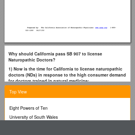
Why should California pass SB 907 to license
Naturopathic Doctors?
1) Now is the time for California to license naturopathic
doctors (NDs) in response to the high consumer demand
for doctors trained in natural medicine:
Naturopathic doctors are trained as primary care
Top View
providers of natural medicine to prevent, diagnose and
treat disease with an array of supportive, natural
Eight Powers of Ten
medicines.
University of South Wales
All states that license NDs (including California’s
neighboring states of Arizona, Washington, Oregon,
16513 Web up a Reel-Fed Printing Press
Utah, Alaska and Hawaii) require a doctoral-level,
Multiple Occupancy Changes
resident program of at least 4100 hours of study from a