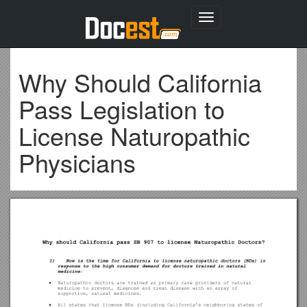
Toggle
navigation
Why Should California
Pass Legislation to
License Naturopathic
Physicians