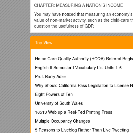
CHAPTER: MEASURING A NATION’S INCOME
You may have noticed that measuring an economy’s g
value of non-market activity, such as the child-care t
question the usefulness of GDP.
The data we use to study the economy are, admittedly
monitor the economy’s overall performance both in th
Top View
In the short run, the key issue is fluctuations in ec
income, and employment affect the economic well-b
Home Care Quality Authority (HCQA) Referral Regist
In the long run, the key issue is growth in productiv
English II Semester I Vocabulary List Units 1-6
a higher standard of living than his or her grandparen
Prof. Barry Adler
Policymakers have tools they can use to try to reduce
assess the economy’s current performance, much lik
Why Should California Pass Legislation to License N
right or left.
Eight Powers of Ten
GDP, while not exact, captures a lot of information.
University of South Wales
country’s production of final goods and services. GD
16513 Web up a Reel-Fed Printing Press
Because it’s so important to have the best possible
measurement of GDP. This measure allows us to chart
Multiple Occupancy Changes
for the study of macroeconomics.
5 Reasons to Liveblog Rather Than Live Tweeting