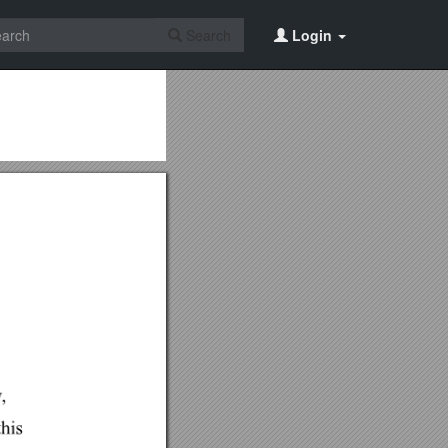
Search
Login