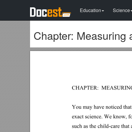
Education
Science
Chapter: Measuring 