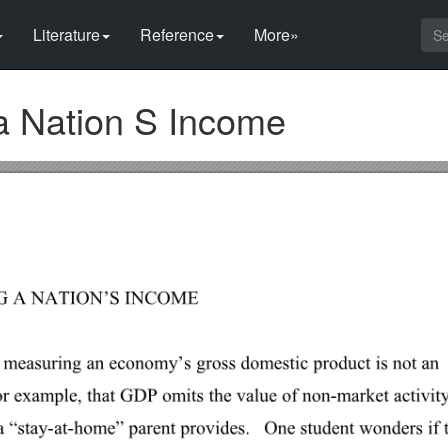
Literature
Reference
More»
a Nation S Income