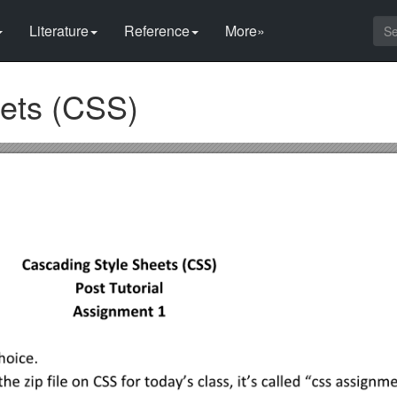
Literature
Reference
More»
ets (CSS)