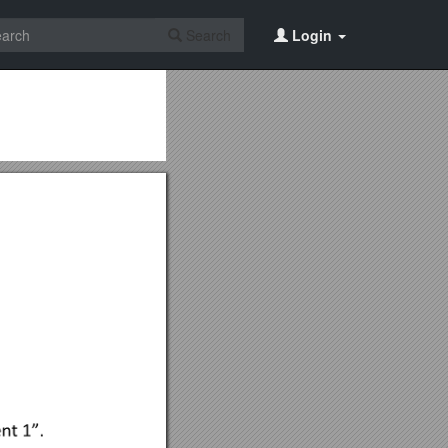
Search
Login