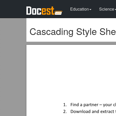
Education
Science
Cascading Style She