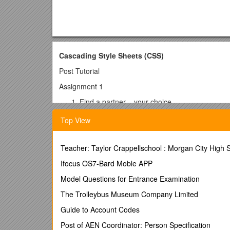
Cascading Style Sheets (CSS)
Post Tutorial
Assignment 1
Find a partner – your choice.
Download and extract the zip file on CSS for to
Top View
Your job is to create a CSS file for these two 
tutorial or our day one practice and look at 
Create a consistent font family for use with b
Teacher: Taylor Crappellschool : Morgan City High
Create a minimum of three different styles (may
Ifocus OS7-Bard Moble APP
each different style. Consider options like varyin
Set a background color for the websites
Model Questions for Entrance Examination
Create a style that causes links to change s
The Trolleybus Museum Company Limited
You are welcome to add more
Next, you need to tie the css file you created t
Guide to Account Codes
look at how the css file was “called” within the h
Post of AEN Coordinator: Person Specification
Within each of the two html files (htmltwo.html