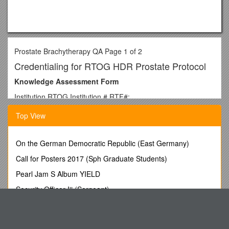
Prostate Brachytherapy QA Page 1 of 2
Credentialing for RTOG HDR Prostate Protocol
Knowledge Assessment Form
Institution RTOG Institution # RTF#:
Physicist Radiation Oncologist
Top View
Protocol #: 1115
Protocol Specifications:
On the German Democratic Republic (East Germany)
Data to submit: The following dosimetric data are to be
Call for Posters 2017 (Sph Graduate Students)
submitted for each patient:
Pearl Jam S Album YIELD
· .
Security Officer Iii (Sergeant)
· .
Physical Condition Assessment Consultant
· .
2. About How Many Species of Native Fish in the Murray-