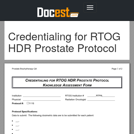
Toggle
navigation
Credentialing for RTOG
HDR Prostate Protocol