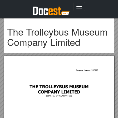
Toggle
navigation
The Trolleybus Museum
Company Limited