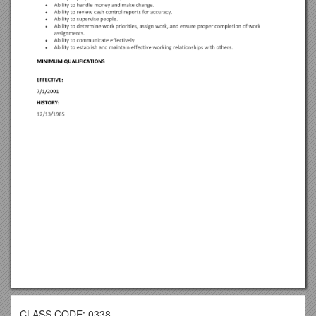
CLASS CODE: 0338