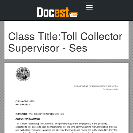
Toggle
navigation
Class Title:Toll Collector
Supervisor - Ses