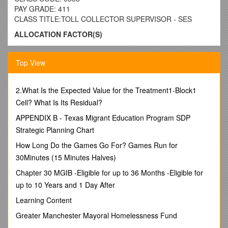
PAY GRADE: 411
CLASS TITLE:TOLL COLLECTOR SUPERVISOR - SES
ALLOCATION FACTOR(S)
This is work supervising Toll Collectors. The primary duty of
the employee(s) in the position(s) allocated to this class is to
Top View
spend a major portion of the time communicating with,
motivating, training and evaluating employees, planning and
directing their work; and having the authority to hire, transfer,
2.What Is the Expected Value for the Treatment1-Block1
suspend, layoff, recall, promote, discharge, assign, reward or
Cell? What Is Its Residual?
discipline subordinate employees or to effectively recommend
APPENDIX B - Texas Migrant Education Program SDP
such actions.
Strategic Planning Chart
EXAMPLES OF WORK PERFORMED:
How Long Do the Games Go For? Games Run for
(Note: The examples of work as listed in this class
30Minutes (15 Minutes Halves)
specification are not necessarily descriptive of any one
position in the class. The omission of specific statements
Chapter 30 MGIB -Eligible for up to 36 Months -Eligible for
does not preclude management from assigning specific duties
up to 10 Years and 1 Day After
not listed herein if such duties are a logical assignment to the
Learning Content
position. Examples of work performed are not to be used for
allocation purposes.)
Greater Manchester Mayoral Homelessness Fund
Motivates employees to improve the quality and