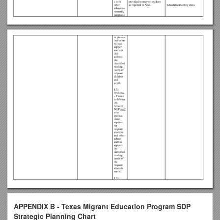
APPENDIX B - Texas Migrant Education Program SDP
Strategic Planning Chart