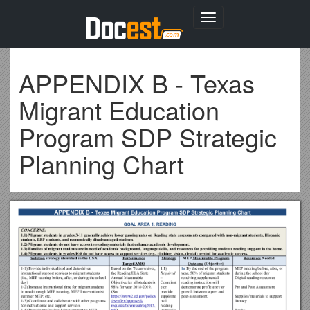
Toggle
navigation
APPENDIX B - Texas
Migrant Education
Program SDP Strategic
Planning Chart