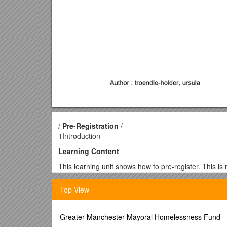
/
Pre-Registration
/
1Introduction
Learning Content
This learning unit shows how to pre-register. This is 
Learning Targets
Top View
You can register initially in ordert o get login data fo
Prerequisites & Cross-References
Greater Manchester Mayoral Homelessness Fund