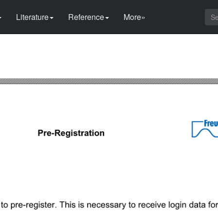
Literature
Reference
More»