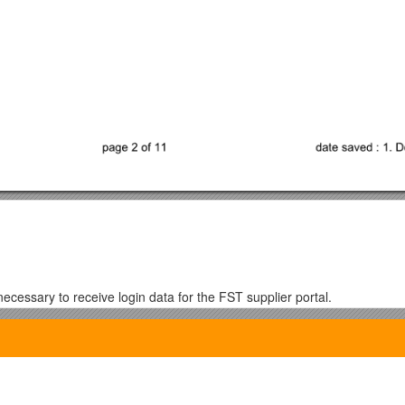
necessary to receive login data for the FST supplier portal.
r the FST supplier portal.