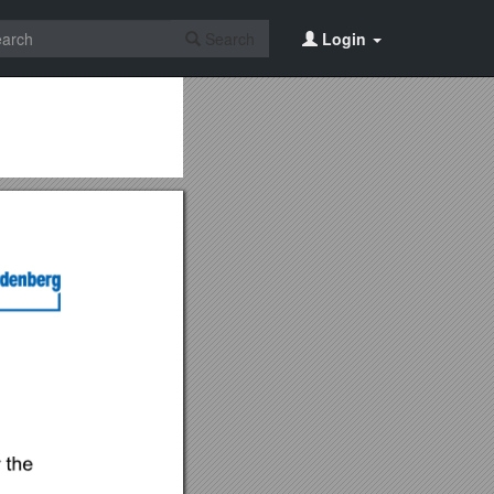
Search
Login