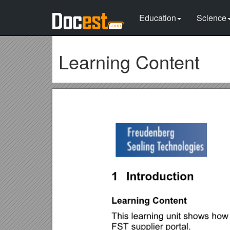
Education
Science
Learning Content