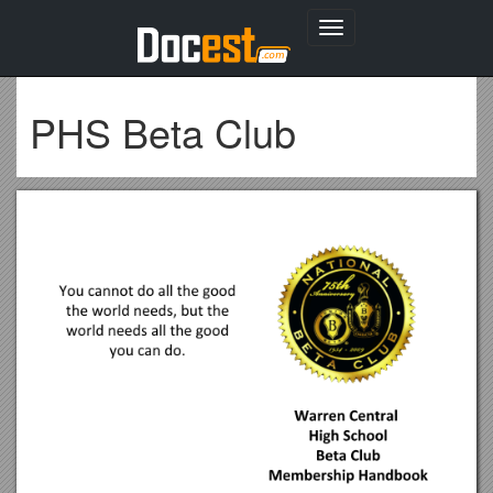
Toggle
navigation
PHS Beta Club