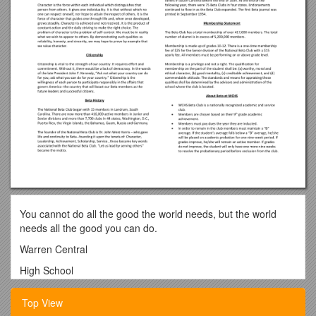
You cannot do all the good the world needs, but the world
needs all the good you can do.
Warren Central
High School
Beta Club
Top View
Membership Handbook