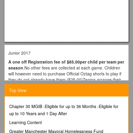
Junior 2017
A one off Registration fee of $85.00per child per team per
season
.No other fees are collected at each game. Children
will however need to purchase Official Oztag shorts to play if
they do not already have them ($25.00)Teams arrange their
own Team shirts. The average player shirt costs between
Top View
$10.00- $20.00 approx. We do not order team shirts,
however, can provide details of supplierssuch as
How long does the season run for?
Chapter 30 MGIB -Eligible for up to 36 Months -Eligible for
Junior Oztag
commences Week of 5th. The comp has 12 games over 10
up to 10 Years and 1 Day After
weeks with a Double header on 1 Saturday or Sunday (Date
Learning Content
TBA)
Greater Manchester Mayoral Homelessness Fund
How long do the games go for?
Games run for 30minutes