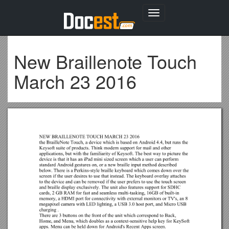
Toggle
navigation
New Braillenote Touch
March 23 2016