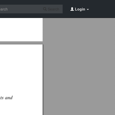
Search
Login