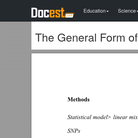
Education
Science
The General Form o