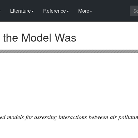
Literature
Reference
More»
f the Model Was