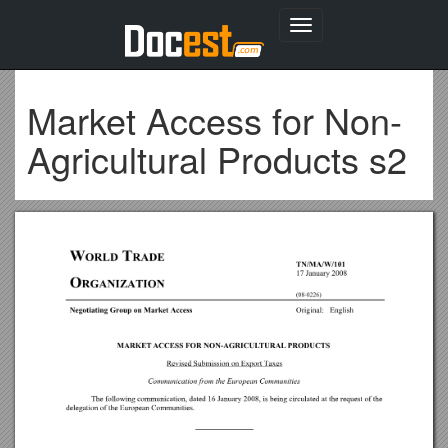
Toggle
navigation
Market Access for Non-
Agricultural Products s2