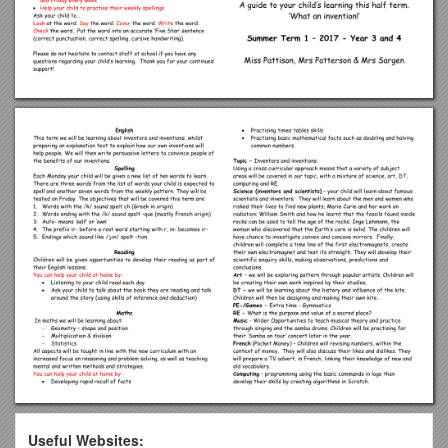
Useful Websites: