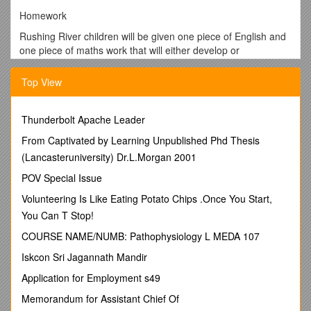
Homework
Rushing River children will be given one piece of English and
one piece of maths work that will either develop or
consolidate our learning in class. They should spend at least
20-30minutes completing it to the best of their ability. They will
Top View
also get a longer project linked to our topic, which will be due
in during the last week of term. They could spend a little bit of
time each week, or complete the whole project in one week.
Thunderbolt Apache Leader
Completed work should be handed in every
Wednesday and
From Captivated by Learning Unpublished Phd Thesis
will be returned on Fridays
.
(Lancasteruniversity) Dr.L.Morgan 2001
Reminders!
POV Special Issue
Named PE kit needs to be in school for Tuesday
Volunteering Is Like Eating Potato Chips .Once You Start,
(swimming for boys) and Fridayevery week
You Can T Stop!
Help your child to practise their weekly spellings
COURSE NAME/NUMB: Pathophysiology L MEDA 107
Ask your child to…
Iskcon Sri Jagannath Mandir
Look at the word. Say the word. Cover the word. Write the
word. Check the word. Put the word into an accurate ‘Five
Application for Employment s49
Star’ sentence (correct punctuation, correct spelling, cursive
Memorandum for Assistant Chief Of
handwriting).