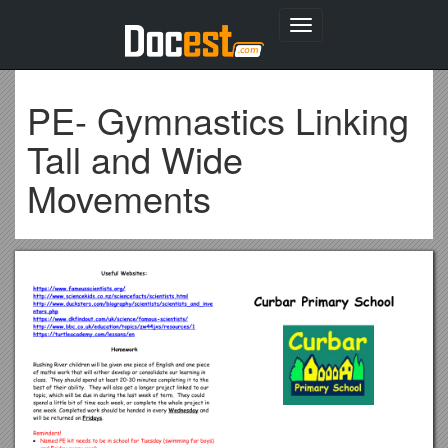
Toggle
navigation
PE- Gymnastics Linking
Tall and Wide
Movements