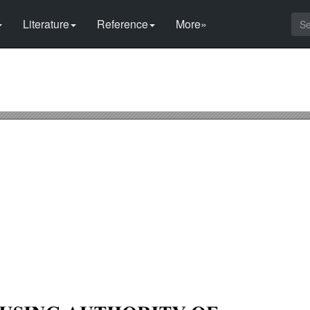
Literature
Reference
More»