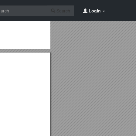
Search
Login