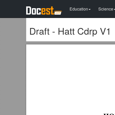
Education
Science
Draft - Hatt Cdrp V1