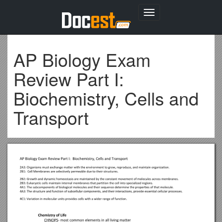
Toggle
navigation
AP Biology Exam
Review Part I:
Biochemistry, Cells and
Transport