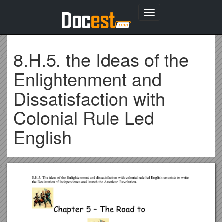
Toggle
navigation
8.H.5. the Ideas of the
Enlightenment and
Dissatisfaction with
Colonial Rule Led
English