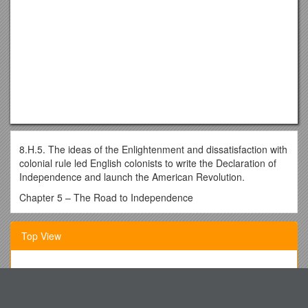
8.H.5. The ideas of the Enlightenment and dissatisfaction with
colonial rule led English colonists to write the Declaration of
Independence and launch the American Revolution.
Chapter 5 – The Road to Independence
When talking about the American Revolution, some may
believe the colonists were one, united front against Great
Top View
Britain. This is not true! Not all colonists believed
independence was the answer to the way Great Britain was
treating them. The people in favor of remaining British
AP Biology Exam Review Part I: Biochemistry, Cells and
subjects were called Loyalists or Tories (loyal to Great Britain)
Transport
and those in support of independence were called