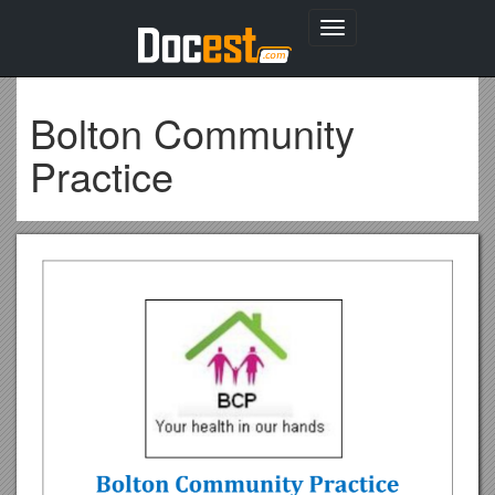
Toggle
navigation
Bolton Community
Practice