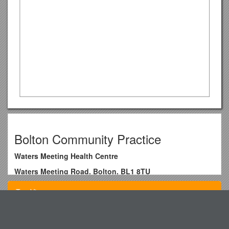
Bolton Community Practice
Waters Meeting Health Centre
Waters Meeting Road, Bolton, BL1 8TU
Telephone: / 01204 463444
Top View
Fax: / 01204 462971
Website /
Email /
Star Spellcheck: Treat Your Schoolto New Technology
SYSTMONLINE User Guide – Web Version