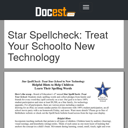
Toggle
navigation
Star Spellcheck: Treat
Your Schoolto New
Technology