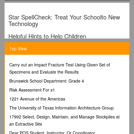
Star SpellCheck: Treat Your Schoolto New
Technology
Helpful Hints to Help Children
Learn Their Spelling Words
Top View
Here’s the scoop -
Board of Education’s 4th annual
Star
SpellCheck: Treat Your School.
Students study spelling
Carry out an Impact Fracture Test Using Given Set of
words and collect pledges from family and friends for every
Specimens and Evaluate the Results
word they spell correctly on a test. Our goal is to have 100%
Brunswick School Department: Grade 4
student participation and raise at least $8,500, as a Star
family, for technology upgrades. For all participants, there are
Risk Assessment For s1
various prizes including a random drawing for an iPad, ice
1221 Avenue of the Americas
cream sundae parties for classrooms with 100% student
participation, an all school movie party with a no homework
The University of Texas Information Architecture Group
Friday, and more. Want more details? Please go to Star of
17992 Select, Design, Maintain, and Manage Stockpiles at
Bethlehem website or check out the SpellCheck bulletin board
across from the lego case display.
an Extractive Site
Helpful Hints
Dear POS Student, Instructor, Or Coordinator