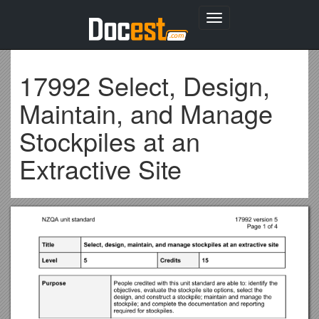
Toggle
navigation
17992 Select, Design,
Maintain, and Manage
Stockpiles at an
Extractive Site