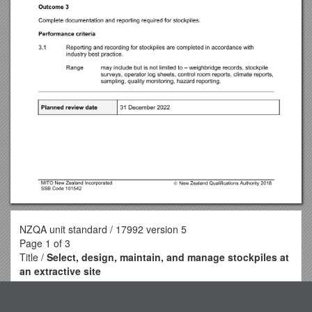
NZQA unit standard / 17992 version 5
Page 1 of 3
Title /
Select, design, maintain, and manage stockpiles at
an extractive site
Level / 5 / Credits / 15
Purpose / People credited with this unit standard are able to: