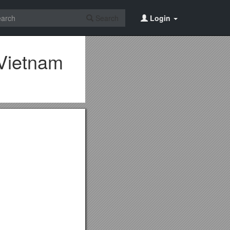
Search
Login
 Vietnam