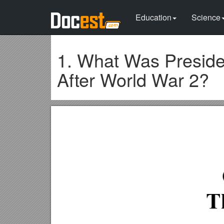
Education
Science
1. What Was Preside
After World War 2?