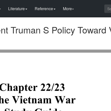
Literature
Reference
More»
nt Truman S Policy Toward