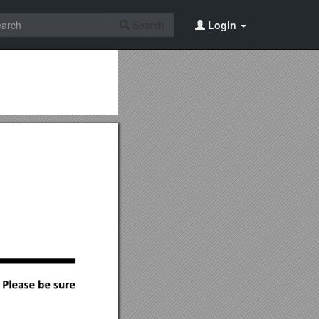
Search
Login