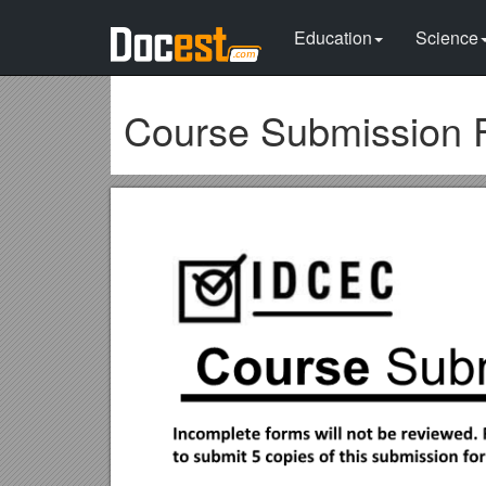
Education
Science
Course Submission 