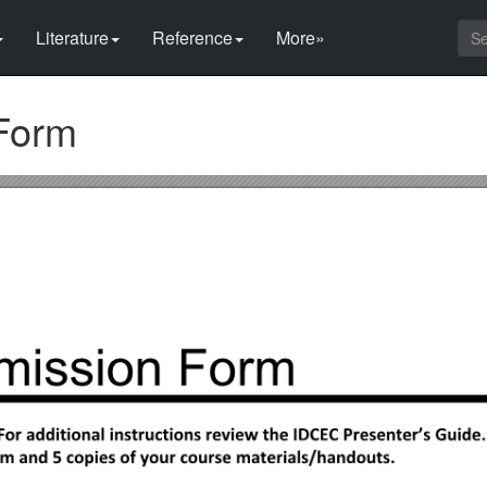
Literature
Reference
More»
Form