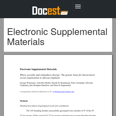
Toggle
navigation
Electronic Supplemental
Materials