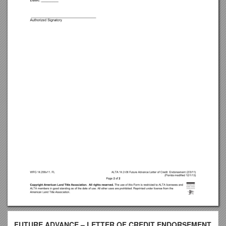
FUTURE ADVANCE – LETTER OF CREDIT ENDORSEMENT