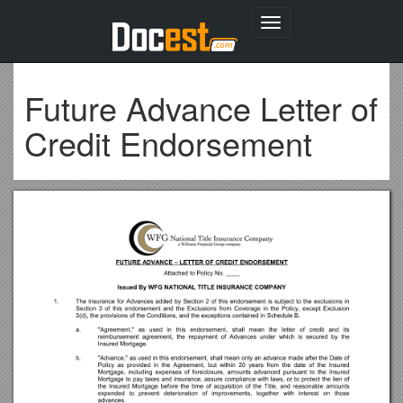
Toggle
navigation
Future Advance Letter of
Credit Endorsement