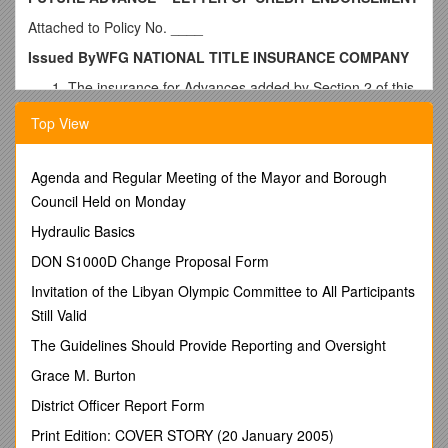
Attached to Policy No. ____
Issued ByWFG NATIONAL TITLE INSURANCE COMPANY
The insurance for Advances added by Section 2 of this
endorsement is subject to the exclusions in Section 3 of
Top View
this endorsement and the Exclusions from Coverage in
the Policy, except Exclusion 3(d), the provisions of the
Conditions, and the exceptions contained in Schedule
Agenda and Regular Meeting of the Mayor and Borough
B.
Council Held on Monday
a."Agreement," as used in this endorsement, shall mean the
Hydraulic Basics
letter of credit and its reimbursement agreement, the
repayment of Advances under which is secured by the
DON S1000D Change Proposal Form
Insured Mortgage.
Invitation of the Libyan Olympic Committee to All Participants
b."Advance," as used in this endorsement, shall mean only an
Still Valid
advance made after the Date of Policy as provided in the
The Guidelines Should Provide Reporting and Oversight
Agreement, but within 20 years from the date of the Insured
Mortgage, including expenses of foreclosure, amounts
Grace M. Burton
advanced pursuant to the Insured Mortgage to pay taxes and
District Officer Report Form
insurance, assure compliance with laws, or to protect the lien
of the Insured Mortgage before the time of acquisition of the
Print Edition: COVER STORY (20 January 2005)
Title, and reasonable amounts expended to prevent