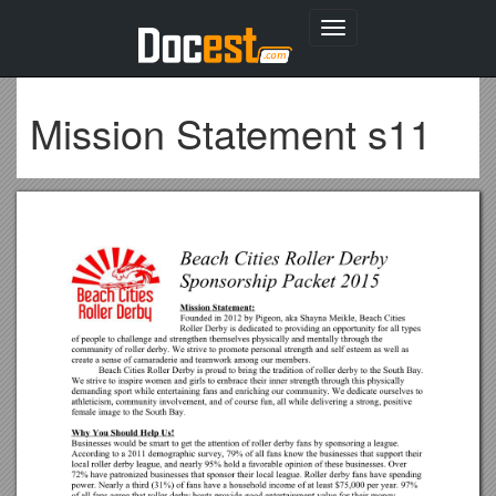
Toggle
navigation
Mission Statement s11