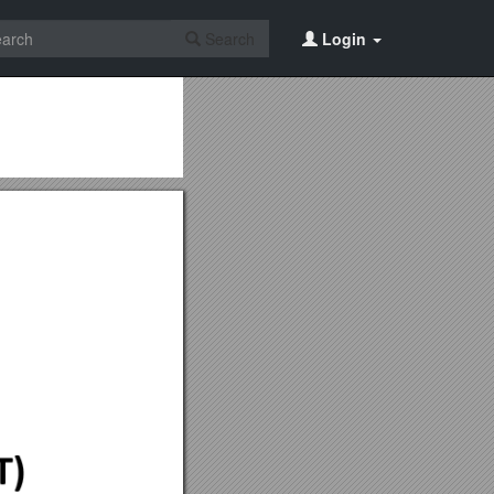
Search
Login