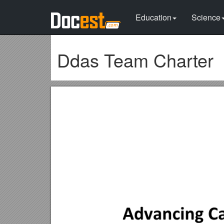
Education
Science
Ddas Team Charter