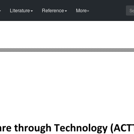
Literature
Reference
More»